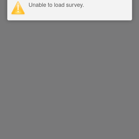
Unable to load survey.